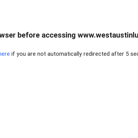
owser before accessing www.westaustinlu
here
if you are not automatically redirected after 5 se