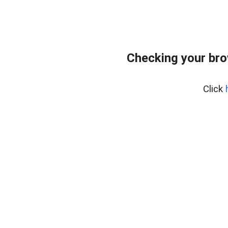
Checking your br
Click