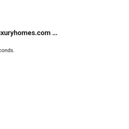
xuryhomes.com ...
conds.