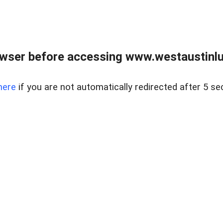
owser before accessing www.westaustinlu
here
if you are not automatically redirected after 5 se