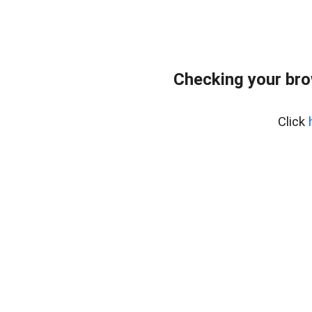
Checking your br
Click