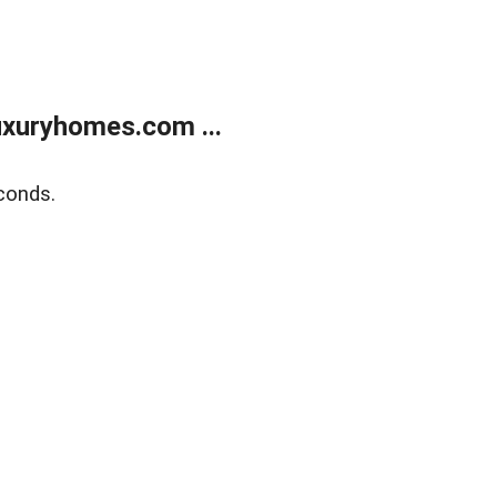
xuryhomes.com ...
conds.