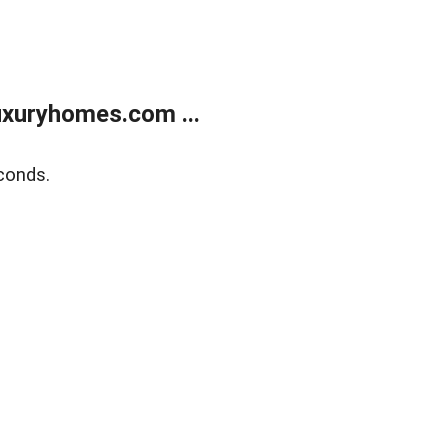
xuryhomes.com ...
conds.