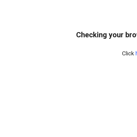
Checking your br
Click