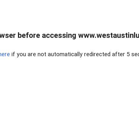
owser before accessing www.westaustinlu
here
if you are not automatically redirected after 5 se