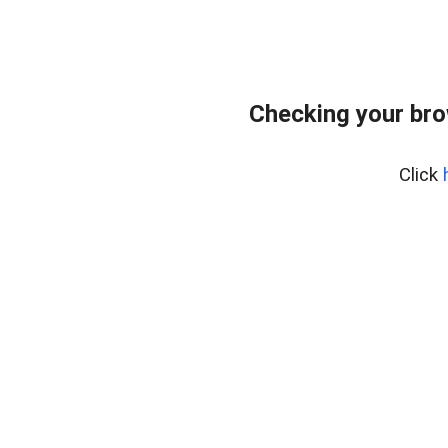
Checking your br
Click