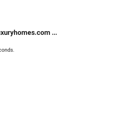
xuryhomes.com ...
conds.