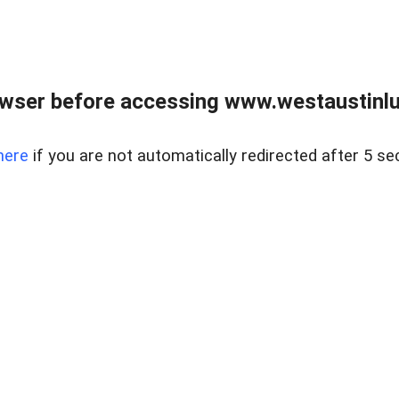
owser before accessing www.westaustinlu
here
if you are not automatically redirected after 5 se