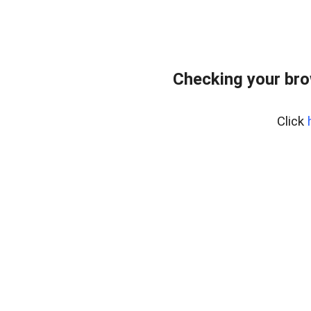
Checking your br
Click