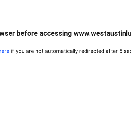
owser before accessing www.westaustinlu
here
if you are not automatically redirected after 5 se