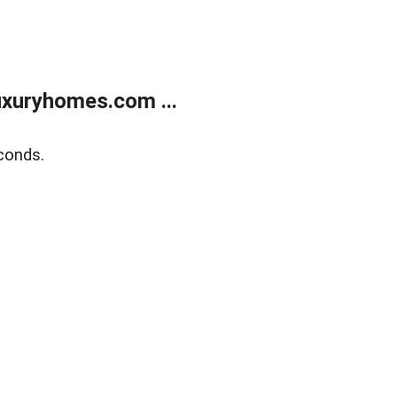
xuryhomes.com ...
conds.