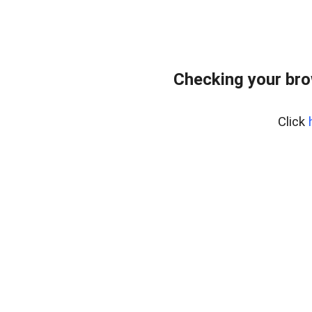
Checking your br
Click