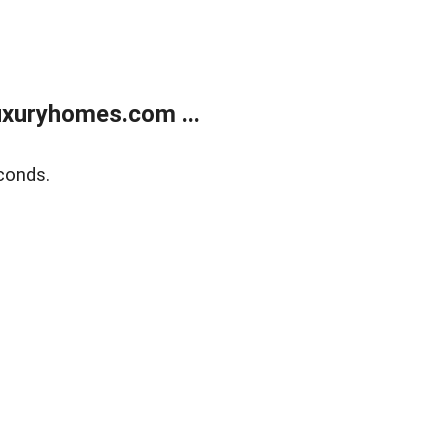
xuryhomes.com ...
conds.