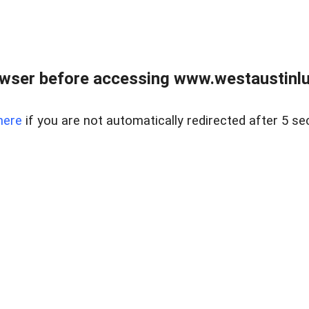
owser before accessing www.westaustinlu
here
if you are not automatically redirected after 5 se