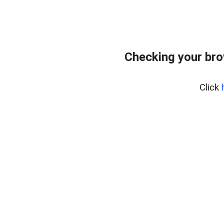
Checking your br
Click