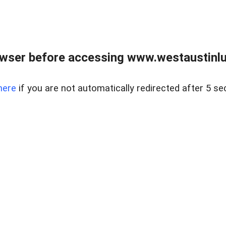
owser before accessing www.westaustinlu
here
if you are not automatically redirected after 5 se