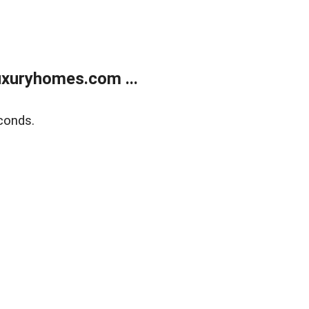
xuryhomes.com ...
conds.