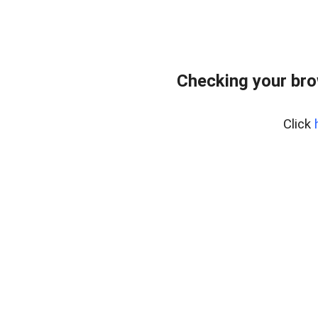
Checking your br
Click