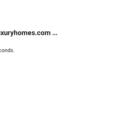
xuryhomes.com ...
conds.