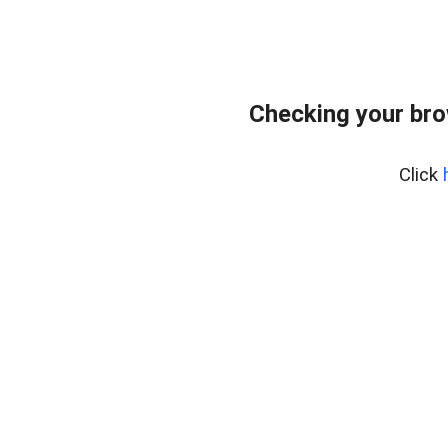
Checking your br
Click