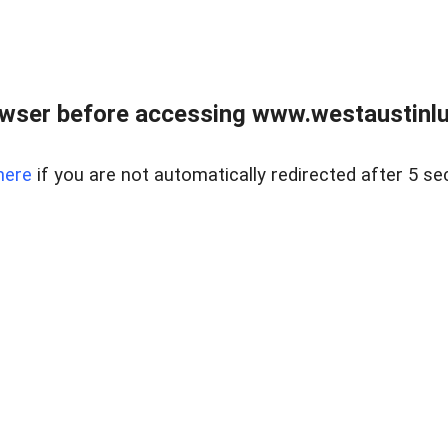
owser before accessing www.westaustinlu
here
if you are not automatically redirected after 5 se