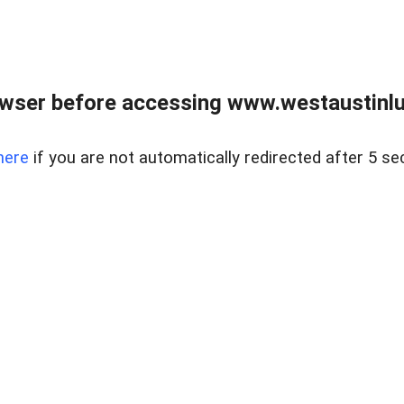
owser before accessing www.westaustinlu
here
if you are not automatically redirected after 5 se