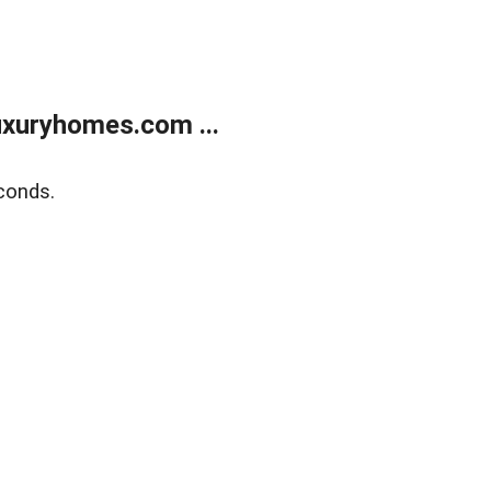
xuryhomes.com ...
conds.