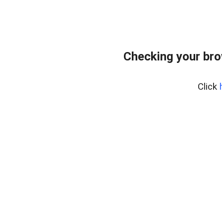
Checking your br
Click