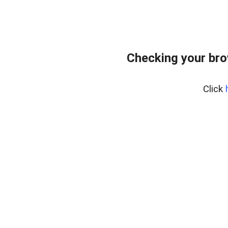
Checking your br
Click