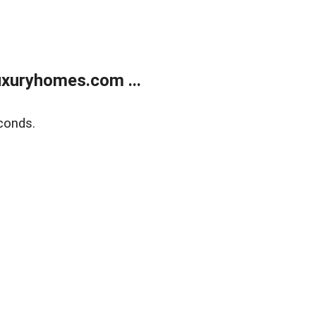
xuryhomes.com ...
conds.