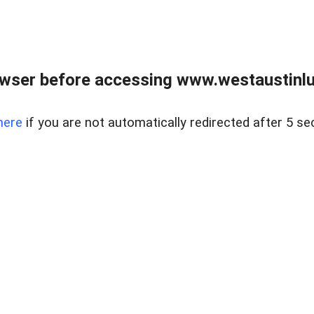
owser before accessing www.westaustinlu
here
if you are not automatically redirected after 5 se