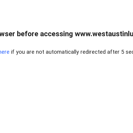
owser before accessing www.westaustinlu
here
if you are not automatically redirected after 5 se