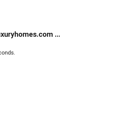
xuryhomes.com ...
conds.