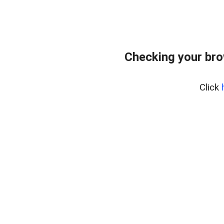
Checking your br
Click