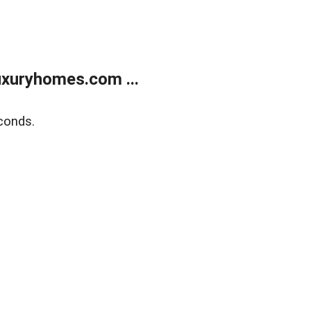
xuryhomes.com ...
conds.