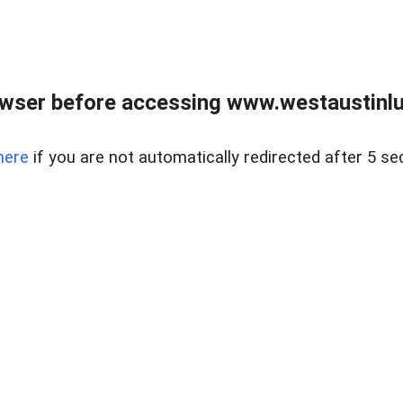
owser before accessing www.westaustinlu
here
if you are not automatically redirected after 5 se