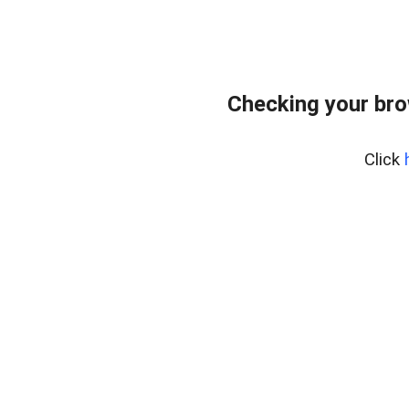
Checking your br
Click